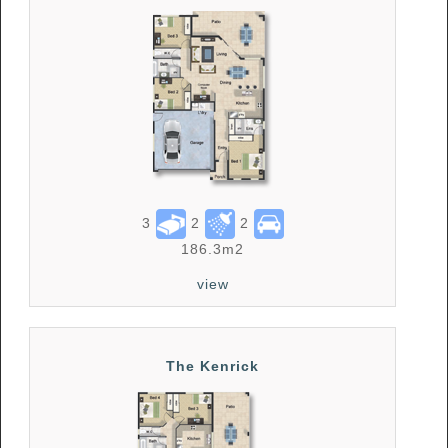
3
2
2
186.3m2
view
The Kenrick