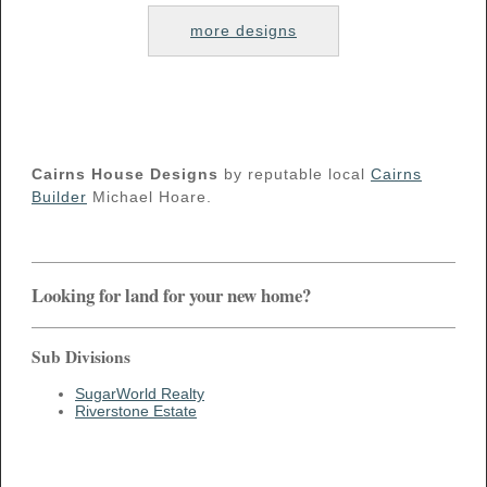
more designs
Cairns House Designs
by reputable local
Cairns
Builder
Michael Hoare.
Looking for land for your new home?
Sub Divisions
SugarWorld Realty
Riverstone Estate