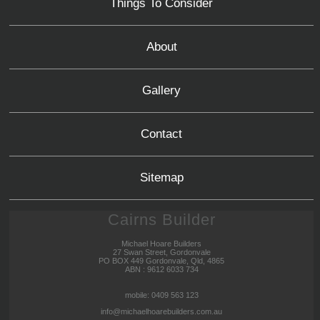
Things To Consider
About
Gallery
Contact
Sitemap
Cairns Builder
Michael Hoare Builders
27 Swan Street, Gordonvale
PO BOX 449 Gordonvale, Qld, 4865
ABN : 9612 6033 734
mobile: 0409 563 123
info@michaelhoarebuilders.com.au