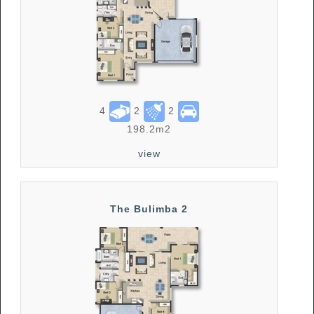
4
2
2
198.2m2
view
The Bulimba 2