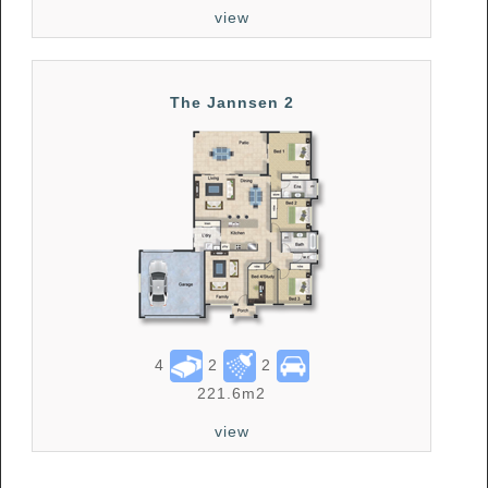
view
The Jannsen 2
4
2
2
221.6m2
view