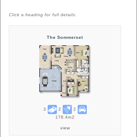
Click a heading for full details:
The Sommerset
3
2
2
178.4m2
view