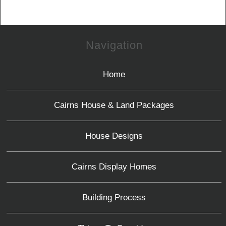
Navigation
Home
Cairns House & Land Packages
House Designs
Cairns Display Homes
Building Process