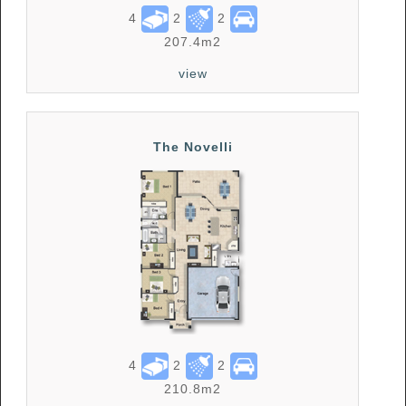
4
2
2
207.4m2
view
The Novelli
4
2
2
210.8m2