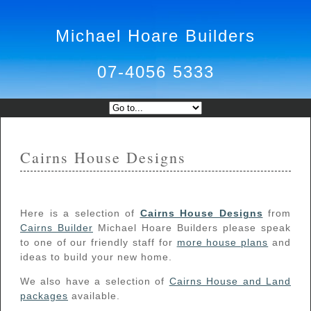
Michael Hoare Builders
07-4056 5333
Cairns House Designs
Here is a selection of
Cairns House Designs
from
Cairns Builder
Michael Hoare Builders please speak
to one of our friendly staff for
more house plans
and
ideas to build your new home.
We also have a selection of
Cairns House and Land
packages
available.