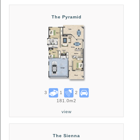
The Pyramid
3
1
2
181.0m2
view
The Sienna