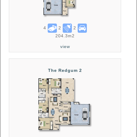
4
2
2
204.3m2
view
The Redgum 2